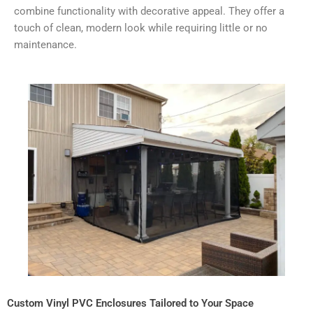
combine functionality with decorative appeal. They offer a
touch of clean, modern look while requiring little or no
maintenance.
Custom Vinyl PVC Enclosures Tailored to Your Space