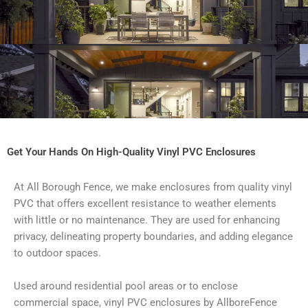
Get Your Hands On High-Quality Vinyl PVC Enclosures
At All Borough Fence, we make enclosures from quality vinyl
PVC that offers excellent resistance to weather elements
with little or no maintenance. They are used for enhancing
privacy, delineating property boundaries, and adding elegance
to outdoor spaces.
Used around residential pool areas or to enclose
commercial space, vinyl PVC enclosures by AllboreFence