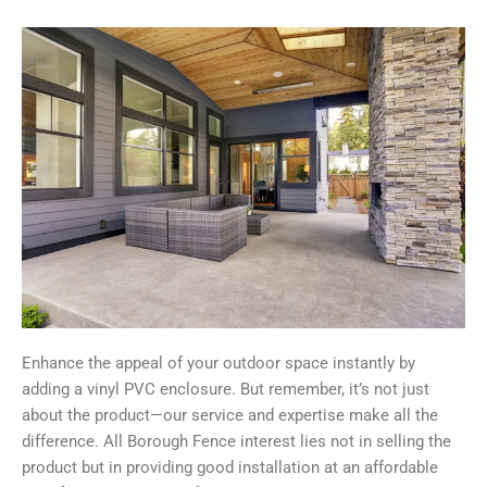
Enhance the appeal of your outdoor space instantly by
adding a vinyl PVC enclosure. But remember, it’s not just
about the product—our service and expertise make all the
difference. All Borough Fence interest lies not in selling the
product but in providing good installation at an affordable