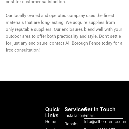
cost for customer satisfaction.
Our locally owned and operated company uses the finest
materials that are long-lasting. We acquire supplies from
only reputable suppliers. Our enclosures blend well with your
outdoor area to offer both practicality and style. Don’t settle
for just any enclosure; contact All Borough Fence today for a
free consultation!
Quick
Services
Get In Touch
Links
Installation
Email:
Home
Info@allborofence.com
Repairs