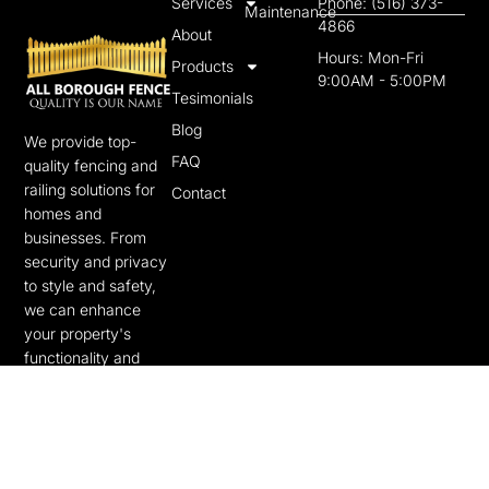
Services
Phone: (516) 373-
Maintenance
4866
About
Hours: Mon-Fri
Products
9:00AM - 5:00PM
Tesimonials
Blog
We provide top-
FAQ
quality fencing and
railing solutions for
Contact
homes and
businesses. From
security and privacy
to style and safety,
we can enhance
your property's
functionality and
beauty.
F
T
a
w
c
i
e
t
b
t